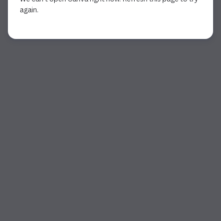
again.